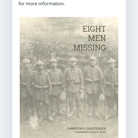
for more information.