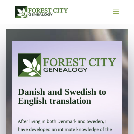
Danish and Swedish to
English translation
After living in both Denmark and Sweden, I
have developed an intimate knowledge of the