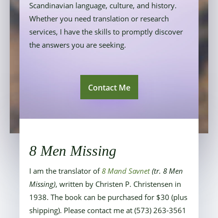
Scandinavian language, culture, and history.
Whether you need translation or research
services, I have the skills to promptly discover
the answers you are seeking.
Contact Me
8 Men Missing
I am the translator of
8 Mand Savnet
(tr. 8 Men
Missing)
, written by Christen P. Christensen in
1938.
The book can be purchased for $30 (plus
shipping). Please contact me at (573) 263-3561