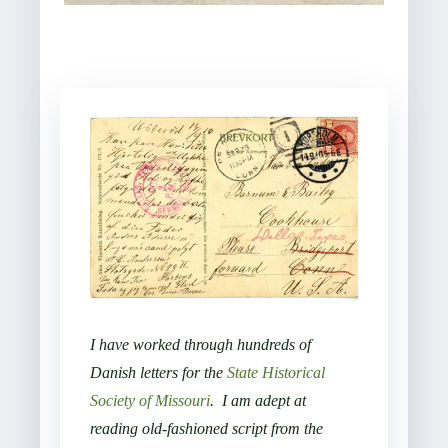
I have worked through hundreds of
Danish letters for the
State Historical
Society of Missouri
.
I am adept at
reading old-fashioned script from the