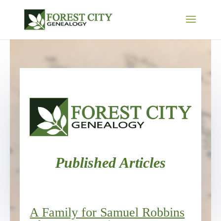
Published Articles
A Family for Samuel Robbins