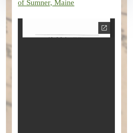
of Sumner, Maine